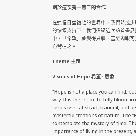
關於這次獨一無二的合作
在這個日益複雜的世界中，我們時或步
的慷慨支持下，我們透過這次慈善畫展
中，「希望」會變得具體，甚至肉眼可
心嚮往之。
Theme 主題
Visions of Hope 希望 · 意象
“Hope is not a place you can find, bu
way. It is the choice to fully bloom 
series uses abstract, tranquil, and 
masterful creations of nature. The 
contemplate the mystery of time. The
importance of living in the present, 