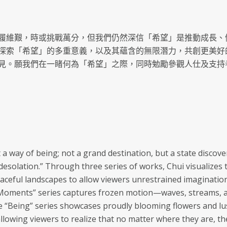
履維艱，時或挑戰萬分，但我們仍然深信「希望」是推動成長、
探索「希望」的多重意義，以及其蘊含的無限潛力，共創更美好
見。願我們在一睹何為「希望」之際，同時勉勵參觀人仕及支持
t a way of being; not a grand destination, but a state disco
in desolation.” Through three series of works, Chui visualize
peaceful landscapes to allow viewers unrestrained imaginatio
“Moments” series captures frozen motion—waves, streams, a
 “Being” series showcases proudly blooming flowers and lush
allowing viewers to realize that no matter where they are, t