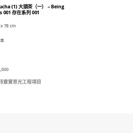
ucha (1) 大頭茶（一） – Being
es 001 存在系列 001
 x 78 cm
本
,000
持靈實恩光工程項目