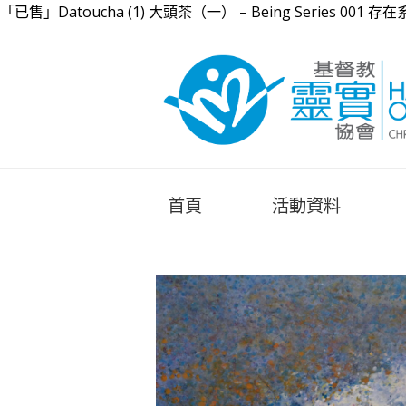
「已售」Datoucha (1) 大頭茶（一） – Being Series 001 存在系
首頁
活動資料