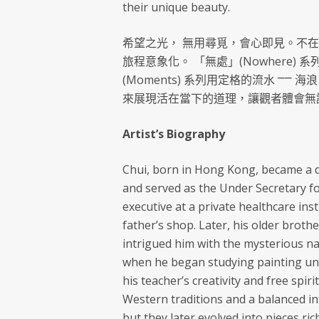
their unique beauty.
希望之光， 無用尋覓，會心即見。不
旅程意象化。 「無處」(Nowhere
(Moments) 系列用定格的流水 ⎻⎻
來展現活在當下的道理，讓觀者體會無
Artist’s Biography
Chui, born in Hong Kong, became a d
and served as the Under Secretary f
executive at a private healthcare ins
father’s shop. Later, his older brothe
intrigued him with the mysterious nat
when he began studying painting un
his teacher’s creativity and free spi
Western traditions and a balanced i
but they later evolved into pieces ric