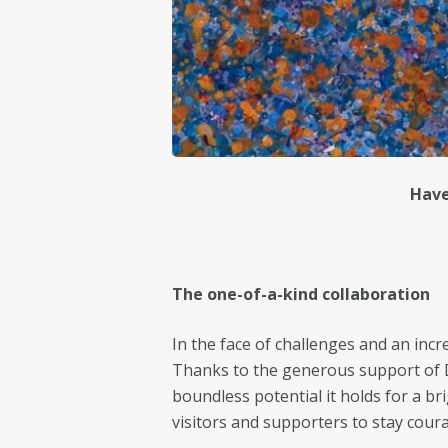
Have
The one-of-a-kind collaboration
In the face of challenges and an inc
Thanks to the generous support of Dr
boundless potential it holds for a b
visitors and supporters to stay coura