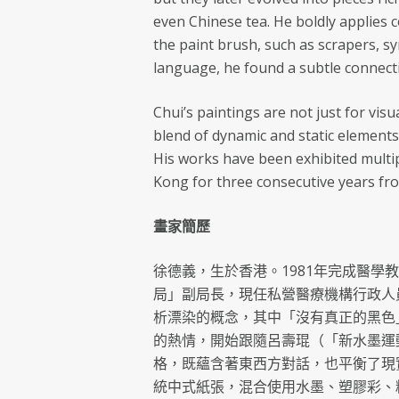
even Chinese tea. He boldly applies 
the paint brush, such as scrapers, s
language, he found a subtle connecti
Chui’s paintings are not just for visu
blend of dynamic and static elements
His works have been exhibited multi
Kong for three consecutive years fro
畫家簡歷
徐德義，生於香港。1981年完成醫學
局」副局長，現任私營醫療機構行政人
析漂染的概念，其中「沒有真正的黑色
的熱情，開始跟隨呂壽琨（「新水墨運
格，既蘊含著東西方對話，也平衡了現
統中式紙張，混合使用水墨、塑膠彩、