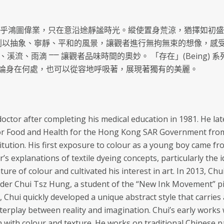
在乎鴻圖偉業，只在意沿途靜謐時光。縱使置身荒涼，猶擇如初盛
) 系列以抽象、寧靜、平和的風景，讓觀者進行無拘無束的想像，感
 海浪、溪流、雨滴 ⎻⎻ 讓觀者品味時間的奧妙。 「存在」(Bein
論身在何處，也可以從容地呼吸著，展現著獨有的美麗。
octor after completing his medical education in 1981. He l
or Food and Health for the Hong Kong SAR Government from 
titution. His first exposure to colour as a young boy came fr
r’s explanations of textile dyeing concepts, particularly the i
ure of colour and cultivated his interest in art. In 2013, Chu
der Chui Tsz Hung, a student of the “New Ink Movement” pi
rit, Chui quickly developed a unique abstract style that carri
nterplay between reality and imagination. Chui’s early wor
h with colour and texture. He works on traditional Chinese pa