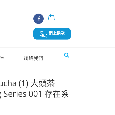
網上捐款
伴
聯絡我們
ucha (1) 大頭茶
 Series 001 存在系