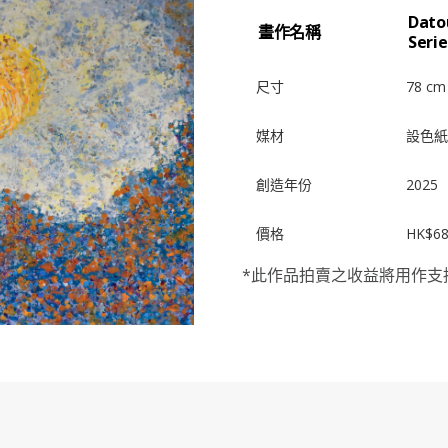
Dato
畫作名稱
Seri
尺寸
78 cm
媒材
設色紙
創造年份
2025
價格
HK$68
*此作品拍賣之收益將用作支