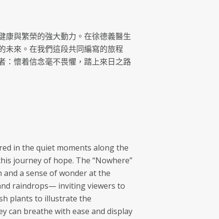
健康與繁榮的強大動力。在徐德義醫生
的未來。在我們這段共同編寫的旅程
者：懷着信念毫不畏懼，踏上來日之路
vered in the quiet moments along the
s this journey of hope. The “Nowhere”
n and a sense of wonder at the
nd raindrops— inviting viewers to
 plants to illustrate the
hey can breathe with ease and display