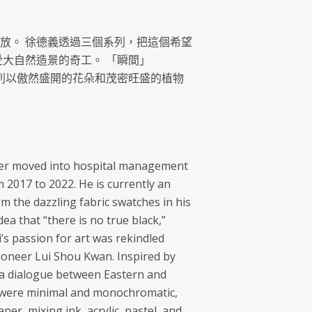
放。 徐德義透過三個系列，把這個希望
受大自然造景的奇工。 「瞬間」
g) 系列以傲然盛開的花朵和茂密旺盛的植物
ater moved into hospital management
2017 to 2022. He is currently an
om the dazzling fabric swatches in his
dea that “there is no true black,”
i’s passion for art was rekindled
oneer Lui Shou Kwan. Inspired by
es a dialogue between Eastern and
ks were minimal and monochromatic,
per, mixing ink, acrylic, pastel, and