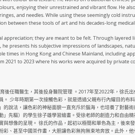
colours, enjoying their unrestrained and vibrant flow. He a
yringes, and needles. While using these seemingly cold instr
on between these tools of art and his decades-long medical
al appreciation; they are meant to be felt. Through layered l
, he presents his subjective impressions of landscapes, natu
ple times in Hong Kong and Chinese Mainland, including appe
m 2021 to 2023 where his works were acquired by private col
教育後任職醫生，其後投身醫院管理 。2017年至2022年，徐
員。 少年時期第一次接觸色彩，就是透過父親布行內耀目的布
」的說法，讓色彩的神秘面貌一直充斥於腦海，也培養了對藝術的興
動」先驅）的學生徐子雄學習繪畫。受徐老師的創造力和自由精
實與想像的呈現。 徐氏的作品，起初以極簡和單色為主，後來
粉彩、甚至中國茶作畫，大胆讓色彩無拘無束地奔放。此外，他