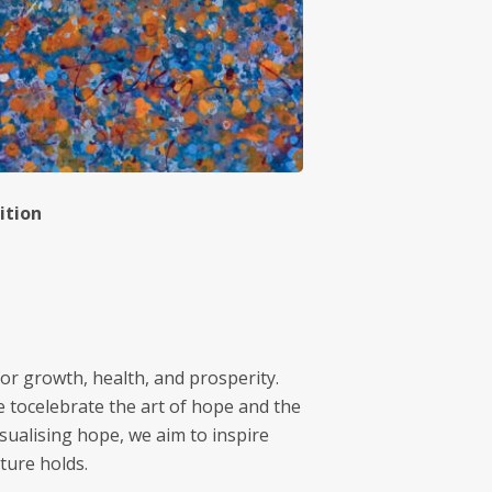
ition
for growth, health, and prosperity.
e tocelebrate the art of hope and the
sualising hope, we aim to inspire
ture holds.