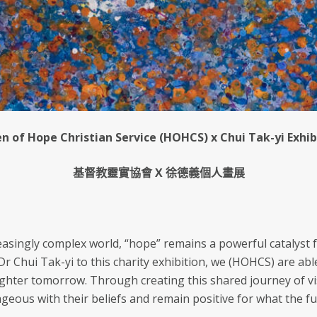
n of Hope Christian Service (HOHCS) x Chui Tak-yi Exhib
基督教靈實協會 X 徐德義個人畫展
reasingly complex world, “hope” remains a powerful catalyst 
 Chui Tak-yi to this charity exhibition, we (HOHCS) are abl
righter tomorrow. Through creating this shared journey of vi
geous with their beliefs and remain positive for what the fu