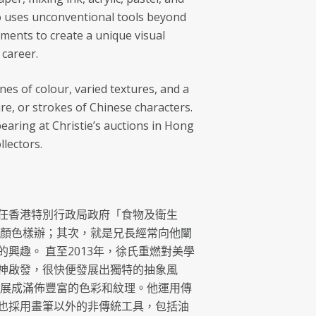
lso uses unconventional tools beyond
uments to create a unique visual
 career.
ines of colour, varied textures, and a
re, or strokes of Chinese characters.
aring at Christie’s auctions in Hong
lectors.
氏出任香港特別行政局政府「食物及衛生
料顏色樣辦；其次，就是兄長經常向他闡
趣。 直至2013年，徐氏重燃對美學
神啟發，很快便發展出獨特的抽象風
發展成滿佈豐富的色彩和紋理。他運用傳
也採用畫筆以外的非傳統工具，包括油