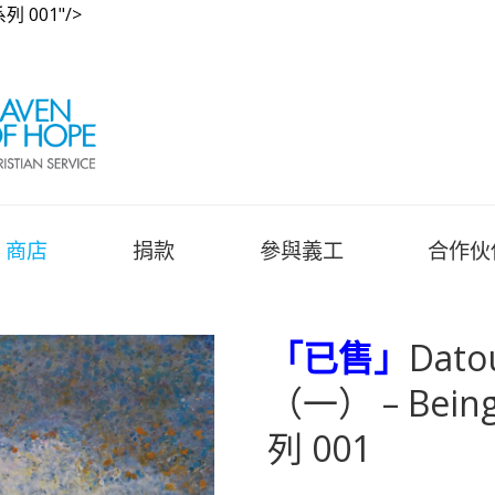
列 001"/>
商店
捐款
參與義工
合作伙
「已售」
Dato
（一） – Being
列 001