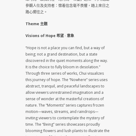
參觀人仕及支持者：懷着信念毫不畏懼，踏上來日之
路心嚮往之。
Theme 主題
Visions of Hope 希望 · 意象
“Hope is not a place you can find, but a way of
being; not a grand destination, but a state
discovered in the quiet moments along the way.
It is the choice to fully bloom in desolation.”
Through three series of works, Chui visualizes
this journey of hope. The “Nowhere” series uses
abstract, tranquil, and peaceful landscapes to
allow viewers unrestrained imagination and a
sense of wonder at the masterful creations of
nature. The “Moments” series captures frozen
motion—waves, streams, and raindrops—
inviting viewers to contemplate the mystery of
time. The “Being” series showcases proudly
blooming flowers and lush plants to illustrate the