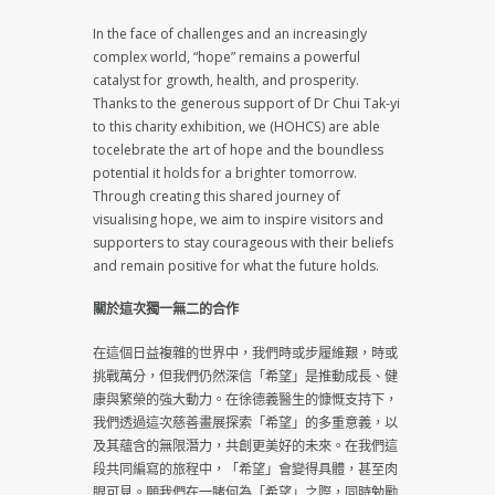
In the face of challenges and an increasingly
complex world, “hope” remains a powerful
catalyst for growth, health, and prosperity.
Thanks to the generous support of Dr Chui Tak-yi
to this charity exhibition, we (HOHCS) are able
tocelebrate the art of hope and the boundless
potential it holds for a brighter tomorrow.
Through creating this shared journey of
visualising hope, we aim to inspire visitors and
supporters to stay courageous with their beliefs
and remain positive for what the future holds.
關於這次獨一無二的合作
在這個日益複雜的世界中，我們時或步履維艱，時或
挑戰萬分，但我們仍然深信「希望」是推動成長、健
康與繁榮的強大動力。在徐德義醫生的慷慨支持下，
我們透過這次慈善畫展探索「希望」的多重意義，以
及其蘊含的無限潛力，共創更美好的未來。在我們這
段共同編寫的旅程中，「希望」會變得具體，甚至肉
眼可見。願我們在一睹何為「希望」之際，同時勉勵