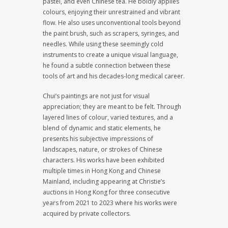
pastel, and even Chinese tea. He boldly applies
colours, enjoying their unrestrained and vibrant
flow. He also uses unconventional tools beyond
the paint brush, such as scrapers, syringes, and
needles. While using these seemingly cold
instruments to create a unique visual language,
he found a subtle connection between these
tools of art and his decades-long medical career.
Chui’s paintings are not just for visual
appreciation; they are meant to be felt. Through
layered lines of colour, varied textures, and a
blend of dynamic and static elements, he
presents his subjective impressions of
landscapes, nature, or strokes of Chinese
characters. His works have been exhibited
multiple times in Hong Kong and Chinese
Mainland, including appearing at Christie’s
auctions in Hong Kong for three consecutive
years from 2021 to 2023 where his works were
acquired by private collectors.