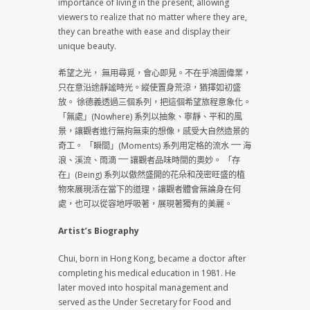
importance of living in the present, allowing
viewers to realize that no matter where they are,
they can breathe with ease and display their
unique beauty.
希望之光， 無用尋覓，會心即見。不在乎鴻圖偉業，
只在意沿途靜謐時光。縱使置身荒涼，猶擇如初盛
放。 徐德義透過三個系列，把這個希望旅程意象化。
「無處」(Nowhere) 系列以抽象、寧靜、平和的風
景，讓觀者進行無拘無束的想像，感受大自然造景的
奇工。 「瞬間」(Moments) 系列用定格的流水 ⎻⎻ 海
浪、溪流、雨滴 ⎻⎻ 讓觀者品味時間的奧妙。 「存
在」(Being) 系列以傲然盛開的花朵和茂密旺盛的植
物來展現活在當下的道理，讓觀者體會無論身在何
處，也可以從容地呼吸著，展現著獨有的美麗。
Artist’s Biography
Chui, born in Hong Kong, became a doctor after
completing his medical education in 1981. He
later moved into hospital management and
served as the Under Secretary for Food and