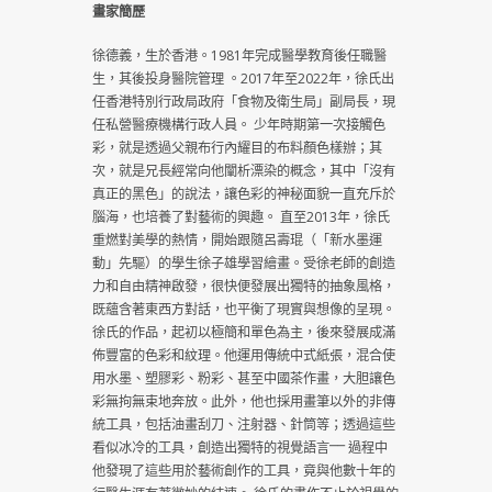
畫家簡歷
徐德義，生於香港。1981年完成醫學教育後任職醫
生，其後投身醫院管理 。2017年至2022年，徐氏出
任香港特別行政局政府「食物及衛生局」副局長，現
任私營醫療機構行政人員。 少年時期第一次接觸色
彩，就是透過父親布行內耀目的布料顏色樣辦；其
次，就是兄長經常向他闡析漂染的概念，其中「沒有
真正的黑色」的說法，讓色彩的神秘面貌一直充斥於
腦海，也培養了對藝術的興趣。 直至2013年，徐氏
重燃對美學的熱情，開始跟隨呂壽琨（「新水墨運
動」先驅）的學生徐子雄學習繪畫。受徐老師的創造
力和自由精神啟發，很快便發展出獨特的抽象風格，
既蘊含著東西方對話，也平衡了現實與想像的呈現。
徐氏的作品，起初以極簡和單色為主，後來發展成滿
佈豐富的色彩和紋理。他運用傳統中式紙張，混合使
用水墨、塑膠彩、粉彩、甚至中國茶作畫，大胆讓色
彩無拘無束地奔放。此外，他也採用畫筆以外的非傳
統工具，包括油畫刮刀、注射器、針筒等；透過這些
看似冰冷的工具，創造出獨特的視覺語言⎻⎻ 過程中
他發現了這些用於藝術創作的工具，竟與他數十年的