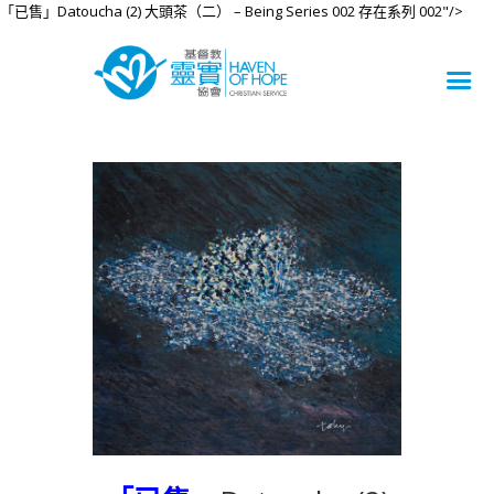
「已售」Datoucha (2) 大頭茶（二） – Being Series 002 存在系列 002"/>