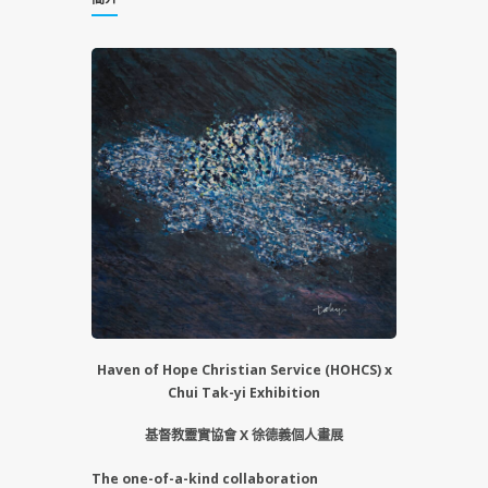
Haven of Hope Christian Service (HOHCS) x
Chui Tak-yi Exhibition
基督教靈實協會 X 徐德義個人畫展
The one-of-a-kind collaboration