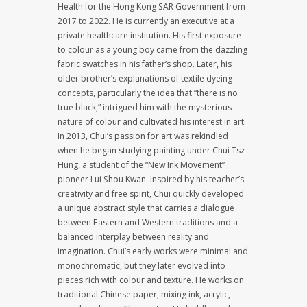
Health for the Hong Kong SAR Government from
2017 to 2022. He is currently an executive at a
private healthcare institution. His first exposure
to colour as a young boy came from the dazzling
fabric swatches in his father’s shop. Later, his
older brother’s explanations of textile dyeing
concepts, particularly the idea that “there is no
true black,” intrigued him with the mysterious
nature of colour and cultivated his interest in art.
In 2013, Chui’s passion for art was rekindled
when he began studying painting under Chui Tsz
Hung, a student of the “New Ink Movement”
pioneer Lui Shou Kwan. Inspired by his teacher’s
creativity and free spirit, Chui quickly developed
a unique abstract style that carries a dialogue
between Eastern and Western traditions and a
balanced interplay between reality and
imagination. Chui’s early works were minimal and
monochromatic, but they later evolved into
pieces rich with colour and texture. He works on
traditional Chinese paper, mixing ink, acrylic,