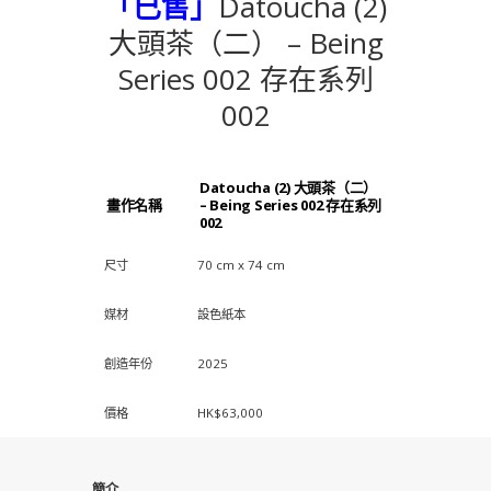
「已售」
Datoucha (2)
大頭茶（二） – Being
Series 002 存在系列
002
Datoucha (2) 大頭茶（二）
畫作名稱
– Being Series 002 存在系列
002
尺寸
70 cm x 74 cm
媒材
設色紙本
創造年份
2025
價格
HK$63,000
簡介