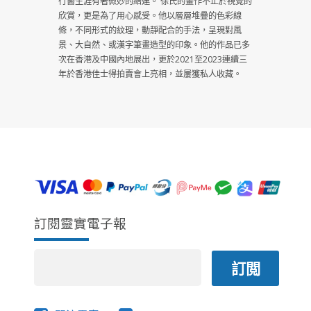
行醫生涯有著微妙的結連。 徐氏的畫作不止於視覺的
欣賞，更是為了用心感受。他以層層堆疊的色彩線
條，不同形式的紋理，動靜配合的手法，呈現對風
景、大自然、或漢字筆畫造型的印象。他的作品已多
次在香港及中國內地展出，更於2021至2023連續三
年於香港佳士得拍賣會上亮相，並屢獲私人收藏。
訂閱靈實電子報