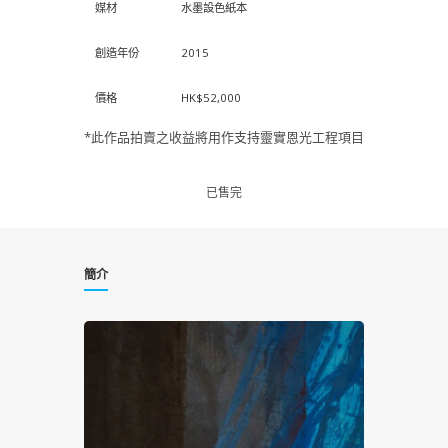
媒材
水墨設色紙本
創造年份
2015
價格
HK$52,000
*此作品拍賣之收益將用作支持靈實恩光工程項目
已售完
簡介