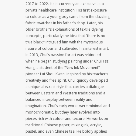
2017 to 2022. He is currently an executive at a
private healthcare institution. His first exposure
to colour as a young boy came from the dazzling
fabric swatches in his father’s shop. Later, his
older brother’s explanations of textile dyeing
concepts, particularly the idea that “there is no
true black,” intrigued him with the mysterious
nature of colour and cultivated his interest in art.
In 2013, Chui’s passion for art was rekindled
when he began studying painting under Chui Tsz
Hung, a student of the “New Ink Movement”
pioneer Lui Shou Kwan. Inspired by his teacher’s
creativity and free spirit, Chui quickly developed
a unique abstract style that carries a dialogue
between Eastern and Western traditions and a
balanced interplay between reality and
imagination. Chui’s early works were minimal and
monochromatic, but they later evolved into
pieces rich with colour and texture. He works on
traditional Chinese paper, mixing ink, acrylic,
pastel, and even Chinese tea. He boldly applies