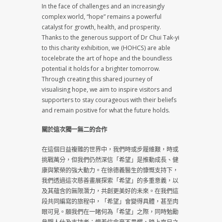
In the face of challenges and an increasingly
complex world, “hope” remains a powerful
catalyst for growth, health, and prosperity.
Thanks to the generous support of Dr Chui Tak-yi
to this charity exhibition, we (HOHCS) are able
tocelebrate the art of hope and the boundless
potential it holds for a brighter tomorrow.
Through creating this shared journey of
visualising hope, we aim to inspire visitors and
supporters to stay courageous with their beliefs
and remain positive for what the future holds.
關於這次獨一無二的合作
在這個日益複雜的世界中，我們時或步履維艱，時或
挑戰萬分，但我們仍然深信「希望」是推動成長、健
康與繁榮的強大動力。在徐德義醫生的慷慨支持下，
我們透過這次慈善畫展探索「希望」的多重意義，以
及其蘊含的無限潛力，共創更美好的未來。在我們這
段共同編寫的旅程中，「希望」會變得具體，甚至肉
眼可見。願我們在一睹何為「希望」之際，同時勉勵