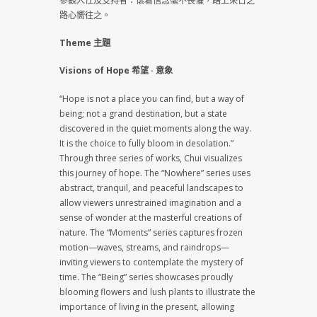
參觀人仕及支持者：懷着信念毫不畏懼，踏上來日之
路心嚮往之。
Theme 主題
Visions of Hope 希望 · 意象
“Hope is not a place you can find, but a way of
being; not a grand destination, but a state
discovered in the quiet moments along the way.
It is the choice to fully bloom in desolation.”
Through three series of works, Chui visualizes
this journey of hope. The “Nowhere” series uses
abstract, tranquil, and peaceful landscapes to
allow viewers unrestrained imagination and a
sense of wonder at the masterful creations of
nature. The “Moments” series captures frozen
motion—waves, streams, and raindrops—
inviting viewers to contemplate the mystery of
time. The “Being” series showcases proudly
blooming flowers and lush plants to illustrate the
importance of living in the present, allowing