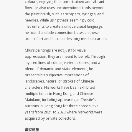
colours, enjoying their unrestrained and vibrant
flow. He also uses unconventional tools beyond
the paint brush, such as scrapers, syringes, and
needles. While using these seemingly cold
instruments to create a unique visual language,
he found a subtle connection between these
tools of art and his decades-long medical career.
Chui’s paintings are not just for visual
appreciation; they are meant to be felt. Through
layered lines of colour, varied textures, and a
blend of dynamic and static elements, he
presents his subjective impressions of
landscapes, nature, or strokes of Chinese
characters. His works have been exhibited
multiple times in Hong Kong and Chinese
Mainland, including appearing at Christie’s
auctions in Hong Kong for three consecutive
years from 2021 to 2023 where his works were
acquired by private collectors.
畫家簡歷