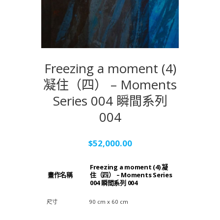
Freezing a moment (4)
凝住（四） – Moments
Series 004 瞬間系列
004
$
52,000.00
Freezing a moment (4) 凝
畫作名稱
住（四） – Moments Series
004 瞬間系列 004
尺寸
90 cm x 60 cm