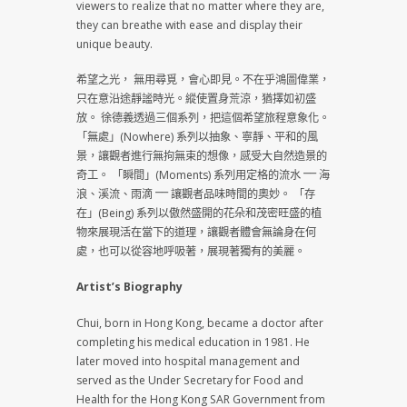
viewers to realize that no matter where they are,
they can breathe with ease and display their
unique beauty.
希望之光， 無用尋覓，會心即見。不在乎鴻圖偉業，
只在意沿途靜謐時光。縱使置身荒涼，猶擇如初盛
放。 徐德義透過三個系列，把這個希望旅程意象化。
「無處」(Nowhere) 系列以抽象、寧靜、平和的風
景，讓觀者進行無拘無束的想像，感受大自然造景的
奇工。 「瞬間」(Moments) 系列用定格的流水 ⎻⎻ 海
浪、溪流、雨滴 ⎻⎻ 讓觀者品味時間的奧妙。 「存
在」(Being) 系列以傲然盛開的花朵和茂密旺盛的植
物來展現活在當下的道理，讓觀者體會無論身在何
處，也可以從容地呼吸著，展現著獨有的美麗。
Artist’s Biography
Chui, born in Hong Kong, became a doctor after
completing his medical education in 1981. He
later moved into hospital management and
served as the Under Secretary for Food and
Health for the Hong Kong SAR Government from