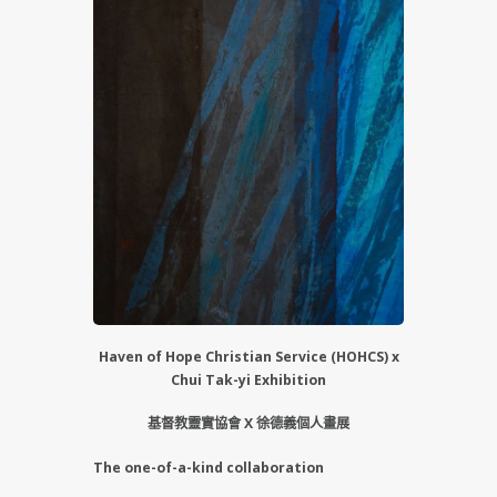
Haven of Hope Christian Service (HOHCS) x
Chui Tak-yi Exhibition
基督教靈實協會 X 徐德義個人畫展
The one-of-a-kind collaboration