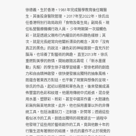
徐德義，生於香港。1981年完成醫學教育後任職醫
生，其後投身醫院管理 。2017年至2022年，徐氏出
任香港特別行政局政府「食物及衛生局」副局長，現
任私營醫療機構行政人員。 少年時期第一次接觸色
彩，就是透過父親布行內耀目的布料顏色樣辦；其
次，就是兄長經常向他闡析漂染的概念，其中「沒有
真正的黑色」的說法，讓色彩的神秘面貌一直充斥於
腦海，也培養了對藝術的興趣。 直至2013年，徐氏
重燃對美學的熱情，開始跟隨呂壽琨（「新水墨運
動」先驅）的學生徐子雄學習繪畫。受徐老師的創造
力和自由精神啟發，很快便發展出獨特的抽象風格，
既蘊含著東西方對話，也平衡了現實與想像的呈現。
徐氏的作品，起初以極簡和單色為主，後來發展成滿
佈豐富的色彩和紋理。他運用傳統中式紙張，混合使
用水墨、塑膠彩、粉彩、甚至中國茶作畫，大胆讓色
彩無拘無束地奔放。此外，他也採用畫筆以外的非傳
統工具，包括油畫刮刀、注射器、針筒等；透過這些
看似冰冷的工具，創造出獨特的視覺語言⎻⎻ 過程中
他發現了這些用於藝術創作的工具，竟與他數十年的
行醫生涯有著微妙的結連。 徐氏的畫作不止於視覺的