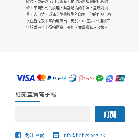
欣賞，更是為了用心感受。他以層層堆疊的色彩線
條，不同形式的紋理，動靜配合的手法，呈現對風
景、大自然、或漢字筆畫造型的印象。他的作品已多
次在香港及中國內地展出，更於2021至2023連續三
年於香港佳士得拍賣會上亮相，並屢獲私人收藏。
訂閱靈實電子報
關注靈實
info@hohcs.org.hk