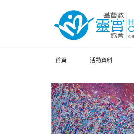
首頁
活動資料