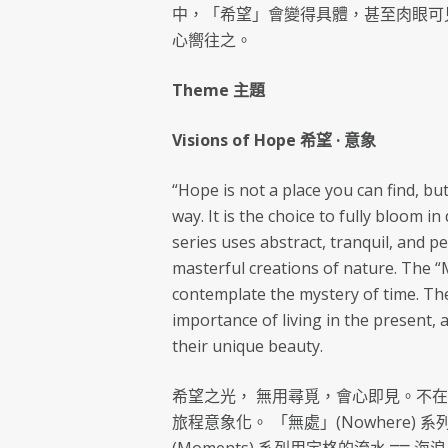
中，「希望」會變得具體，甚至肉眼可
心嚮往之。
Theme 主題
Visions of Hope 希望 · 意象
“Hope is not a place you can find, bu
way. It is the choice to fully bloom 
series uses abstract, tranquil, and 
masterful creations of nature. The 
contemplate the mystery of time. The
importance of living in the present, 
their unique beauty.
希望之光， 無用尋覓，會心即見。不
旅程意象化。 「無處」(Nowhere