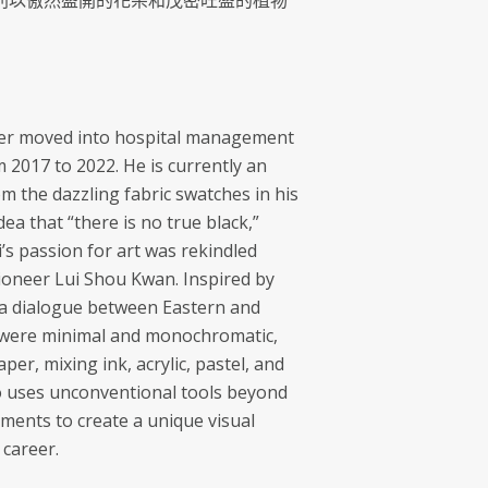
g) 系列以傲然盛開的花朵和茂密旺盛的植物
ater moved into hospital management
2017 to 2022. He is currently an
om the dazzling fabric swatches in his
dea that “there is no true black,”
i’s passion for art was rekindled
oneer Lui Shou Kwan. Inspired by
es a dialogue between Eastern and
ks were minimal and monochromatic,
per, mixing ink, acrylic, pastel, and
lso uses unconventional tools beyond
uments to create a unique visual
 career.