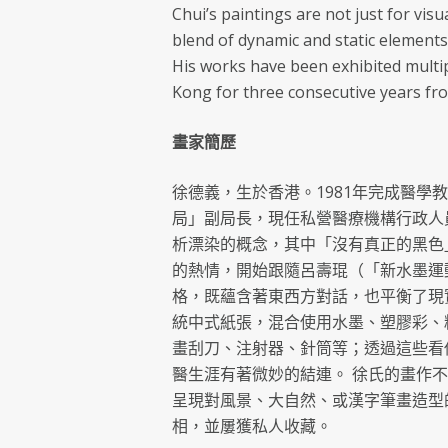
Chui’s paintings are not just for visu
blend of dynamic and static elements
His works have been exhibited multi
Kong for three consecutive years fro
畫家簡歷
徐德義，生於香港。1981年完成醫學
局」副局長，現任私營醫療機構行政人
析漂染的概念，其中「沒有真正的黑色
的熱情，開始跟隨呂壽琨（「新水墨運
格，既蘊含著東西方對話，也平衡了現
統中式紙張，混合使用水墨、塑膠彩、
畫刮刀、注射器、針筒等；透過這些看
醫生涯有著微妙的結連。 徐氏的畫作
呈現對風景、大自然、或漢字筆畫造型的
相，並屢獲私人收藏。