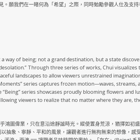
見。願我們在一睹何為「希望」之際，同時勉勵參觀人仕及支持
t a way of being; not a grand destination, but a state disco
in desolation.” Through three series of works, Chui visualize
peaceful landscapes to allow viewers unrestrained imaginatio
“Moments” series captures frozen motion—waves, streams, a
 “Being” series showcases proudly blooming flowers and lush
allowing viewers to realize that no matter where they are, t
在乎鴻圖偉業，只在意沿途靜謐時光。縱使置身荒涼，猶擇如初盛
) 系列以抽象、寧靜、平和的風景，讓觀者進行無拘無束的想像，感