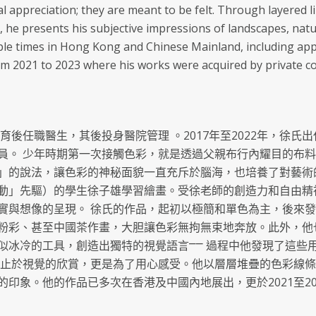
al appreciation; they are meant to be felt. Through layered l
, he presents his subjective impressions of landscapes, natu
ple times in Hong Kong and Chinese Mainland, including appe
m 2021 to 2023 where his works were acquired by private col
教育後任職醫生，其後投身醫院管理 。2017年至2022年，徐
員。 少年時期第一次接觸色彩，就是透過父親布行內耀目的布
」的說法，讓色彩的神秘面貌一直充斥於腦海，也培養了對藝術的興
動」先驅）的學生徐子雄學習繪畫。受徐老師的創造力和自由精
實與想像的呈現。 徐氏的作品，起初以極簡和單色為主，後來
粉彩、甚至中國茶作畫，大胆讓色彩無拘無束地奔放。此外，他
似冰冷的工具，創造出獨特的視覺語言⎻⎻ 過程中他發現了這些
不止於視覺的欣賞，更是為了用心感受。他以層層堆疊的色彩線
印象。他的作品已多次在香港及中國內地展出，更於2021至2