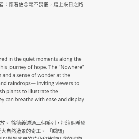
者：懷着信念毫不畏懼，踏上來日之路
vered in the quiet moments along the
s this journey of hope. The “Nowhere”
n and a sense of wonder at the
nd raindrops— inviting viewers to
 plants to illustrate the
hey can breathe with ease and display
放。 徐德義透過三個系列，把這個希望
受大自然造景的奇工。 「瞬間」