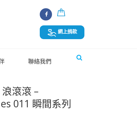
網上捐款
伴
聯絡我們
es 浪滾滾 –
ries 011 瞬間系列