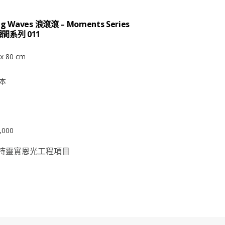
ing Waves 浪滾滾 – Moments Series
瞬間系列 011
x 80 cm
本
,000
持靈實恩光工程項目