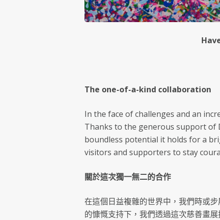
Have
The one-of-a-kind collaboration
In the face of challenges and an inc
Thanks to the generous support of Dr
boundless potential it holds for a b
visitors and supporters to stay coura
關於這次獨一無二的合作
在這個日益複雜的世界中，我們時或步
的慷慨支持下，我們透過這次慈善畫展