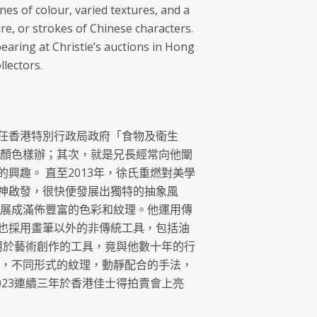
ines of colour, varied textures, and a
re, or strokes of Chinese characters.
aring at Christie’s auctions in Hong
lectors.
氏出任香港特別行政局政府「食物及衛生
料顏色樣辦；其次，就是兄長經常向他闡
趣。 直至2013年，徐氏重燃對美學
神啟發，很快便發展出獨特的抽象風
發展成滿佈豐富的色彩和紋理。他運用傳
也採用畫筆以外的非傳統工具，包括油
用於藝術創作的工具，竟與他數十年的行
條，不同形式的紋理，動靜配合的手法，
023連續三年於香港佳士得拍賣會上亮