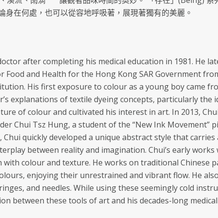
 海浪、溪流、雨滴 ⎻⎻ 讓觀者品味時間的奧妙。 「存在」(Bein
論身在何處，也可以從容地呼吸著，展現著獨有的美麗。
octor after completing his medical education in 1981. He l
or Food and Health for the Hong Kong SAR Government from 
titution. His first exposure to colour as a young boy came fr
r’s explanations of textile dyeing concepts, particularly the i
ure of colour and cultivated his interest in art. In 2013, Chu
der Chui Tsz Hung, a student of the “New Ink Movement” pi
rit, Chui quickly developed a unique abstract style that carri
nterplay between reality and imagination. Chui’s early wor
h with colour and texture. He works on traditional Chinese pa
colours, enjoying their unrestrained and vibrant flow. He a
yringes, and needles. While using these seemingly cold instr
on between these tools of art and his decades-long medical