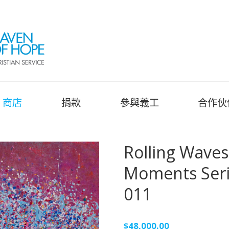
商店
捐款
參與義工
合作伙
Rolling Wav
Moments Se
011
$
48,000.00