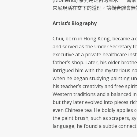
(Moments) 系列用定格的流水 ⎻⎻
來展現活在當下的道理，讓觀者體會無
Artist’s Biography
Chui, born in Hong Kong, became a d
and served as the Under Secretary f
executive at a private healthcare ins
father’s shop. Later, his older brothe
intrigued him with the mysterious nat
when he began studying painting un
his teacher’s creativity and free spi
Western traditions and a balanced i
but they later evolved into pieces ric
even Chinese tea. He boldly applies 
the paint brush, such as scrapers, s
language, he found a subtle connecti