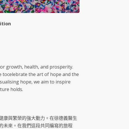
ition
for growth, health, and prosperity.
e tocelebrate the art of hope and the
sualising hope, we aim to inspire
ture holds.
健康與繁榮的強大動力。在徐德義醫生
的未來。在我們這段共同編寫的旅程