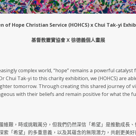
n of Hope Christian Service (HOHCS) x Chui Tak-yi Exhib
基督教靈實協會 X 徐德義個人畫展
reasingly complex world, “hope” remains a powerful catalyst 
 Chui Tak-yi to this charity exhibition, we (HOHCS) are abl
righter tomorrow. Through creating this shared journey of vi
geous with their beliefs and remain positive for what the fu
履維艱，時或挑戰萬分，但我們仍然深信「希望」是推動成長、
探索「希望」的多重意義，以及其蘊含的無限潛力，共創更美好