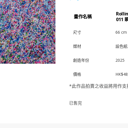
Roll
畫作名稱
011 
尺寸
66 cm 
媒材
設色紙
創造年份
2025
價格
HK$48
*此作品拍賣之收益將用作支
已售完