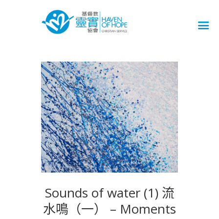
Sounds of water (1) 流
水鳴（一） – Moments