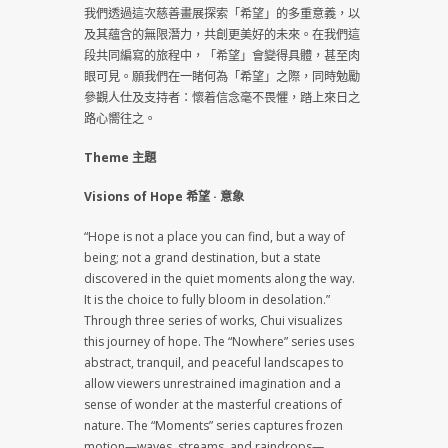
我們透過這次慈善畫展探索「希望」的多重意義，以
及其蘊含的無限潛力，共創更美好的未來。在我們這
段共同編寫的旅程中，「希望」會變得具體，甚至肉
眼可見。願我們在一睹何為「希望」之際，同時勉勵
參觀人仕及支持者：懷着信念毫不畏懼，踏上來日之
路心嚮往之。
Theme 主題
Visions of Hope 希望 · 意象
“Hope is not a place you can find, but a way of
being; not a grand destination, but a state
discovered in the quiet moments along the way.
It is the choice to fully bloom in desolation.”
Through three series of works, Chui visualizes
this journey of hope. The “Nowhere” series uses
abstract, tranquil, and peaceful landscapes to
allow viewers unrestrained imagination and a
sense of wonder at the masterful creations of
nature. The “Moments” series captures frozen
motion—waves, streams, and raindrops—