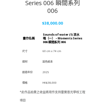
Series 006 瞬間系列
006
$
38,000.00
Sounds of water (1) 流水
畫作名稱
鳴（一） – Moments Series
006 瞬間系列 006
尺寸
60 cm x 74 cm
媒材
設色紙本
創造年份
2025
價格
HK$38,000
*此作品拍賣之收益將用作支持靈實恩光學校工程
項目