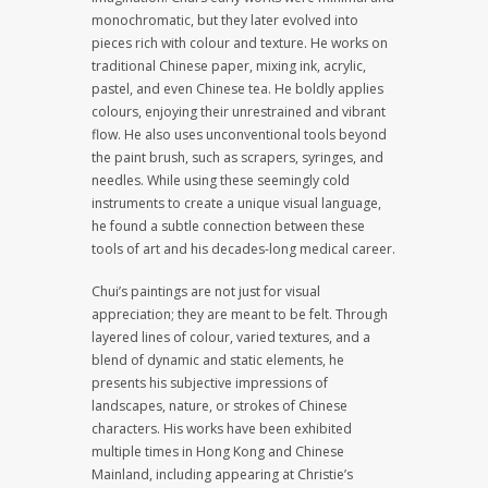
monochromatic, but they later evolved into
pieces rich with colour and texture. He works on
traditional Chinese paper, mixing ink, acrylic,
pastel, and even Chinese tea. He boldly applies
colours, enjoying their unrestrained and vibrant
flow. He also uses unconventional tools beyond
the paint brush, such as scrapers, syringes, and
needles. While using these seemingly cold
instruments to create a unique visual language,
he found a subtle connection between these
tools of art and his decades-long medical career.
Chui’s paintings are not just for visual
appreciation; they are meant to be felt. Through
layered lines of colour, varied textures, and a
blend of dynamic and static elements, he
presents his subjective impressions of
landscapes, nature, or strokes of Chinese
characters. His works have been exhibited
multiple times in Hong Kong and Chinese
Mainland, including appearing at Christie’s