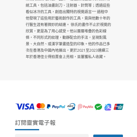
統工具，包括油畫刮刀、注射器、針筒等；透過這些
看似冰冷的工具，創造出獨特的視覺語言⎻⎻ 過程中
他發現了這些用於藝術創作的工具，竟與他數十年的
行醫生涯有著微妙的結連。 徐氏的畫作不止於視覺的
欣賞，更是為了用心感受。他以層層堆疊的色彩線
條，不同形式的紋理，動靜配合的手法，呈現對風
景、大自然、或漢字筆畫造型的印象。他的作品已多
次在香港及中國內地展出，更於2021至2023連續三
年於香港佳士得拍賣會上亮相，並屢獲私人收藏。
訂閱靈實電子報