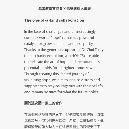
基督教靈實協會 X 徐德義個人畫展
The one-of-a-kind collaboration
In the face of challenges and an increasingly
complex world, “hope” remains a powerful
catalyst for growth, health, and prosperity.
Thanks to the generous support of Dr Chui Tak-yi
to this charity exhibition, we (HOHCS) are able
tocelebrate the art of hope and the boundless
potential it holds for a brighter tomorrow.
Through creating this shared journey of
visualising hope, we aim to inspire visitors and
supporters to stay courageous with their beliefs
and remain positive for what the future holds.
關於這次獨一無二的合作
在這個日益複雜的世界中，我們時或步履維艱，時或
挑戰萬分，但我們仍然深信「希望」是推動成長、健
康與繁榮的強大動力。在徐德義醫生的慷慨支持下，