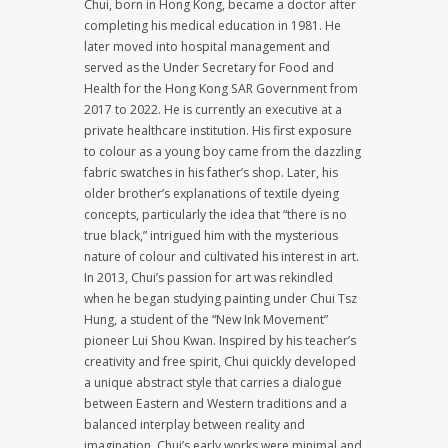
Chui, born in Hong Kong, became a doctor after
completing his medical education in 1981. He
later moved into hospital management and
served as the Under Secretary for Food and
Health for the Hong Kong SAR Government from
2017 to 2022. He is currently an executive at a
private healthcare institution. His first exposure
to colour as a young boy came from the dazzling
fabric swatches in his father’s shop. Later, his
older brother’s explanations of textile dyeing
concepts, particularly the idea that “there is no
true black,” intrigued him with the mysterious
nature of colour and cultivated his interest in art.
In 2013, Chui’s passion for art was rekindled
when he began studying painting under Chui Tsz
Hung, a student of the “New Ink Movement”
pioneer Lui Shou Kwan. Inspired by his teacher’s
creativity and free spirit, Chui quickly developed
a unique abstract style that carries a dialogue
between Eastern and Western traditions and a
balanced interplay between reality and
imagination. Chui’s early works were minimal and