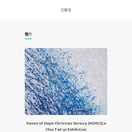
已售完
簡介
Haven of Hope Christian Service (HOHCS) x
Chui Tak-yi Exhibition