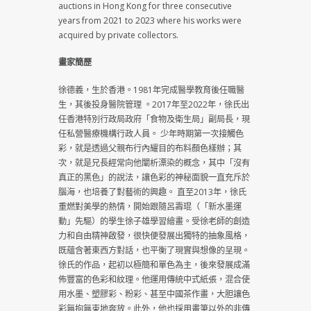
auctions in Hong Kong for three consecutive
years from 2021 to 2023 where his works were
acquired by private collectors.
畫家簡歷
徐德義，生於香港。1981年完成醫學教育後任職醫
生，其後投身醫院管理 。2017年至2022年，徐氏出
任香港特別行政局政府「食物及衛生局」副局長，現
任私營醫療機構行政人員。 少年時期第一次接觸色
彩，就是透過父親布行內耀目的布料顏色樣辦；其
次，就是兄長經常向他闡析漂染的概念，其中「沒有
真正的黑色」的說法，讓色彩的神秘面貌一直充斥於
腦海，也培養了對藝術的興趣。 直至2013年，徐氏
重燃對美學的熱情，開始跟隨呂壽琨（「新水墨運
動」先驅）的學生徐子雄學習繪畫。受徐老師的創造
力和自由精神啟發，很快便發展出獨特的抽象風格，
既蘊含著東西方對話，也平衡了現實與想像的呈現。
徐氏的作品，起初以極簡和單色為主，後來發展成滿
佈豐富的色彩和紋理。他運用傳統中式紙張，混合使
用水墨、塑膠彩、粉彩、甚至中國茶作畫，大胆讓色
彩無拘無束地奔放。此外，他也採用畫筆以外的非傳