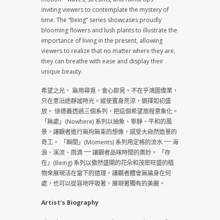
inviting viewers to contemplate the mystery of
time. The “Being” series showcases proudly
blooming flowers and lush plants to illustrate the
importance of living in the present, allowing
viewers to realize that no matter where they are,
they can breathe with ease and display their
unique beauty.
希望之光， 無用尋覓，會心即見。不在乎鴻圖偉業，
只在意沿途靜謐時光。縱使置身荒涼，猶擇如初盛
放。 徐德義透過三個系列，把這個希望旅程意象化。
「無處」(Nowhere) 系列以抽象、寧靜、平和的風
景，讓觀者進行無拘無束的想像，感受大自然造景的
奇工。 「瞬間」(Moments) 系列用定格的流水 ⎻⎻ 海
浪、溪流、雨滴 ⎻⎻ 讓觀者品味時間的奧妙。 「存
在」(Being) 系列以傲然盛開的花朵和茂密旺盛的植
物來展現活在當下的道理，讓觀者體會無論身在何
處，也可以從容地呼吸著，展現著獨有的美麗。
Artist’s Biography