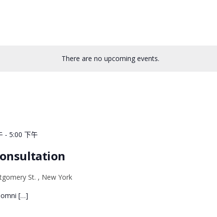
There are no upcoming events.
午
-
5:00 下午
Consultation
gomery St. , New York
e omni […]