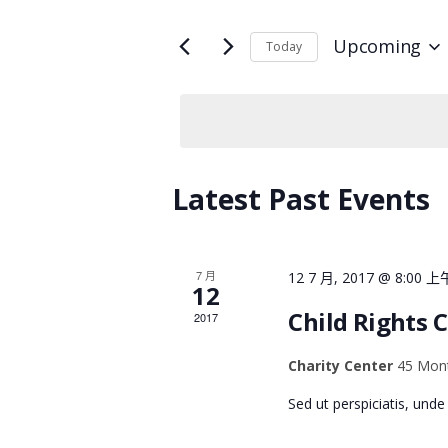
V
t
e
Upcoming
Today
E
r
S
K
e
N
e
l
y
e
w
T
c
o
Latest Past Events
t
r
d
S
d
a
.
t
7 月
12 7 月, 2017 @ 8:00 上
S
12
S
e
Child Rights 
2017
e
.
E
a
Charity Center
45 Mont
r
A
c
Sed ut perspiciatis, und
h