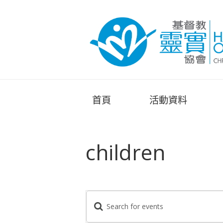
首頁
活動資料
children
E
E
n