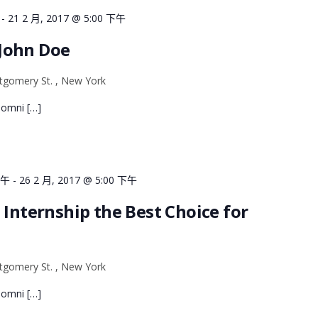
-
21 2 月, 2017 @ 5:00 下午
John Doe
gomery St. , New York
e omni […]
上午
-
26 2 月, 2017 @ 5:00 下午
 Internship the Best Choice for
gomery St. , New York
e omni […]