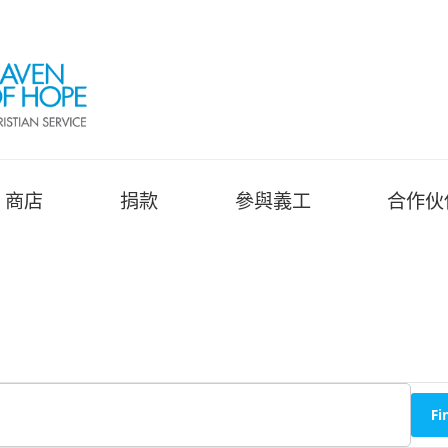
商店
捐款
參與義工
合作伙
Fi