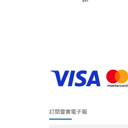
$45
E
.
W
S
N
A
V
I
訂閱靈實電子報
G