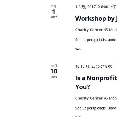
f
R
2 月
1 2 月, 2017 @ 8:00 上午
o
1
r
C
Workshop by 
2017
E
v
Charity Center
45 Mont
H
e
Sed ut perspiciatis, und
n
A
t
$45
s
N
b
10 月
10 10 月, 2016 @ 8:00 
y
10
K
D
Is a Nonprofit
2016
e
You?
y
V
w
Charity Center
45 Mont
o
I
Sed ut perspiciatis, und
r
d