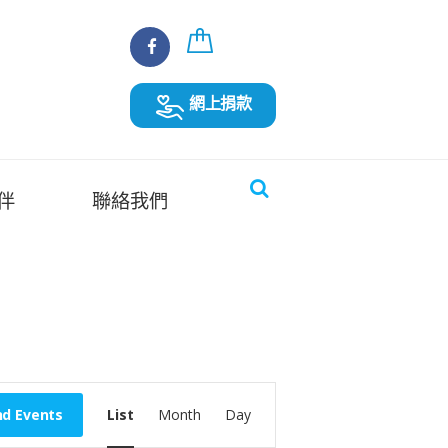
網上捐款
伴
聯絡我們
E
nd Events
List
Month
Day