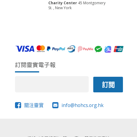
w
t
E
Charity Center
45 Montgomery
s
e
St. , New York
A
.
N
R
a
C
v
H
i
A
g
a
N
t
D
訂閱靈實電子報
i
V
o
I
n
E
W
S
關注靈實
info@hohcs.org.hk
N
A
V