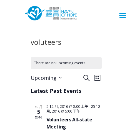
voluteers
There are no upcoming events.
E
E
Upcoming
S
L
v
S
V
e
i
e
e
Latest Past Events
a
E
s
l
r
n
t
N
e
c
t
5 12 月, 2016 @ 8:00 上午
-
25 12
12 月
c
T
h
5
V
月, 2016 @ 5:00 下午
t
S
2016
i
Volunteers All-state
d
S
e
Meeting
a