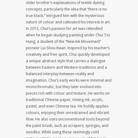
older brother’s explanations of textile dyeing
concepts, particularly the idea that “there is no
true black,” intrigued him with the mysterious
nature of colour and cultivated his interest in art.
In 2013, Chui’s passion for art was rekindled
when he began studying painting under Chui Tsz
Hung, a student of the “New Ink Movement”
pioneer Lui Shou Kwan. Inspired by his teacher’s
creativity and free spirit, Chui quickly developed
a unique abstract style that carries a dialogue
between Eastern and Western traditions and a
balanced interplay between reality and
imagination. Chui’s early works were minimal and
monochromatic, but they later evolved into
pieces rich with colour and texture. He works on
traditional Chinese paper, mixing ink, acrylic,
pastel, and even Chinese tea. He boldly applies
colours, enjoying their unrestrained and vibrant
flow. He also uses unconventional tools beyond
the paint brush, such as scrapers, syringes, and
needles. While using these seemingly cold