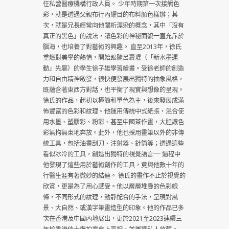
任私營醫療機構行政人員。 少年時期第一次接觸色
彩，就是透過父親布行內耀目的布料顏色樣辦；其
次，就是兄長經常向他闡析漂染的概念，其中「沒有
真正的黑色」的說法，讓色彩的神秘面貌一直充斥於
腦海，也培養了對藝術的興趣。 直至2013年，徐氏
重燃對美學的熱情，開始跟隨呂壽琨（「新水墨運
動」先驅）的學生徐子雄學習繪畫。受徐老師的創造
力和自由精神啟發，很快便發展出獨特的抽象風格，
既蘊含著東西方對話，也平衡了現實與想像的呈現。
徐氏的作品，起初以極簡和單色為主，後來發展成滿
佈豐富的色彩和紋理。他運用傳統中式紙張，混合使
用水墨、塑膠彩、粉彩、甚至中國茶作畫，大胆讓色
彩無拘無束地奔放。此外，他也採用畫筆以外的非傳
統工具，包括油畫刮刀、注射器、針筒等；透過這些
看似冰冷的工具，創造出獨特的視覺語言⎻⎻ 過程中
他發現了這些用於藝術創作的工具，竟與他數十年的
行醫生涯有著微妙的結連。 徐氏的畫作不止於視覺的
欣賞，更是為了用心感受。他以層層堆疊的色彩線
條，不同形式的紋理，動靜配合的手法，呈現對風
景、大自然、或漢字筆畫造型的印象。他的作品已多
次在香港及中國內地展出，更於2021至2023連續三