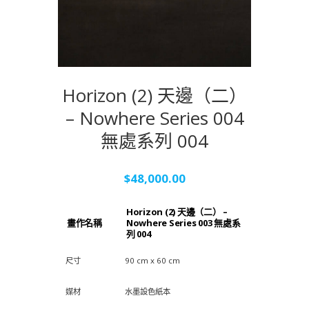
Horizon (2) 天邊（二）
– Nowhere Series 004
無處系列 004
$
48,000.00
Horizon (2) 天邊（二） –
畫作名稱
Nowhere Series 003 無處系
列 004
尺寸
90 cm x 60 cm
媒材
水墨設色紙本