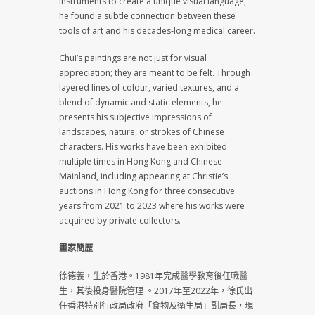
instruments to create a unique visual language,
he found a subtle connection between these
tools of art and his decades-long medical career.
Chui’s paintings are not just for visual
appreciation; they are meant to be felt. Through
layered lines of colour, varied textures, and a
blend of dynamic and static elements, he
presents his subjective impressions of
landscapes, nature, or strokes of Chinese
characters. His works have been exhibited
multiple times in Hong Kong and Chinese
Mainland, including appearing at Christie’s
auctions in Hong Kong for three consecutive
years from 2021 to 2023 where his works were
acquired by private collectors.
畫家簡歷
徐德義，生於香港。1981年完成醫學教育後任職醫
生，其後投身醫院管理 。2017年至2022年，徐氏出
任香港特別行政局政府「食物及衛生局」副局長，現