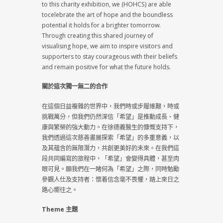
to this charity exhibition, we (HOHCS) are able
tocelebrate the art of hope and the boundless
potential it holds for a brighter tomorrow.
Through creating this shared journey of
visualising hope, we aim to inspire visitors and
supporters to stay courageous with their beliefs
and remain positive for what the future holds.
關於這次獨一無二的合作
在這個日益複雜的世界中，我們時或步履維艱，時或
挑戰萬分，但我們仍然深信「希望」是推動成長、健
康與繁榮的強大動力。在徐德義醫生的慷慨支持下，
我們透過這次慈善畫展探索「希望」的多重意義，以
及其蘊含的無限潛力，共創更美好的未來。在我們這
段共同編寫的旅程中，「希望」會變得具體，甚至肉
眼可見。願我們在一睹何為「希望」之際，同時勉勵
參觀人仕及支持者：懷着信念毫不畏懼，踏上來日之
路心嚮往之。
Theme 主題