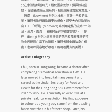
只在意沿途靜謐時光。縱使置身荒涼，猶擇如初盛
放。 徐德義透過三個系列，把這個希望旅程意象化。
「無處」(Nowhere) 系列以抽象、寧靜、平和的風
景，讓觀者進行無拘無束的想像，感受大自然造景的
奇工。 「瞬間」(Moments) 系列用定格的流水 ⎻⎻ 海
浪、溪流、雨滴 ⎻⎻ 讓觀者品味時間的奧妙。 「存
在」(Being) 系列以傲然盛開的花朵和茂密旺盛的植
物來展現活在當下的道理，讓觀者體會無論身在何
處，也可以從容地呼吸著，展現著獨有的美麗。
Artist’s Biography
Chui, born in Hong Kong, became a doctor after
completing his medical education in 1981. He
later moved into hospital management and
served as the Under Secretary for Food and
Health for the Hong Kong SAR Government from
2017 to 2022. He is currently an executive at a
private healthcare institution. His first exposure
to colour as a young boy came from the dazzling
fabric swatches in his father’s shop. Later, his