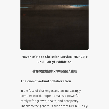
Haven of Hope Christian Service (HOHCS) x
Chui Tak-yi Exhibition
基督教靈實協會 X 徐德義個人畫展
The one-of-a-kind collaboration
In the face of challenges and an increasingly
complex world, “hope” remains a powerful
catalyst for growth, health, and prosperity.
Thanks to the generous support of Dr Chui Tak-yi