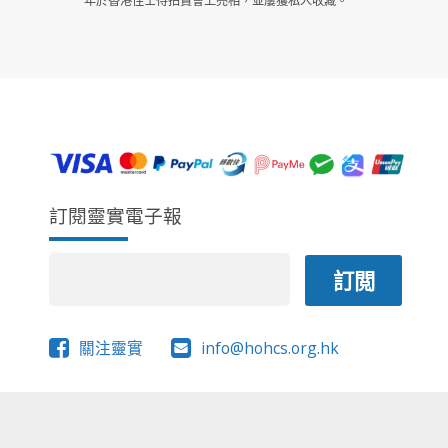
年於香港佳士得拍賣會上亮相，並屢獲私人收藏。
訂閱靈實電子報
關注靈實
info@hohcs.org.hk