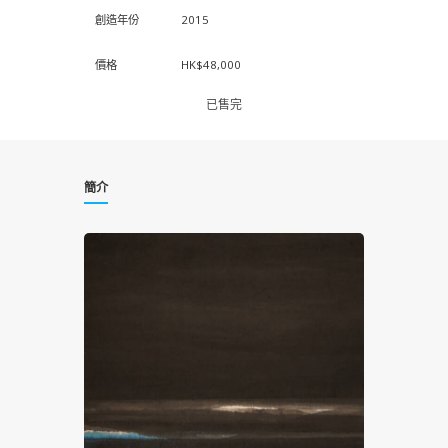
創造年份
2015
價格
HK$48,000
已售完
簡介