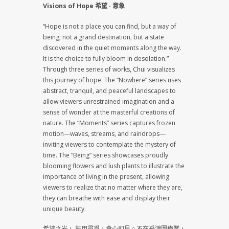
Visions of Hope 希望 · 意象
“Hope is not a place you can find, but a way of
being; not a grand destination, but a state
discovered in the quiet moments along the way.
It is the choice to fully bloom in desolation.”
Through three series of works, Chui visualizes
this journey of hope. The “Nowhere” series uses
abstract, tranquil, and peaceful landscapes to
allow viewers unrestrained imagination and a
sense of wonder at the masterful creations of
nature. The “Moments” series captures frozen
motion—waves, streams, and raindrops—
inviting viewers to contemplate the mystery of
time. The “Being” series showcases proudly
blooming flowers and lush plants to illustrate the
importance of living in the present, allowing
viewers to realize that no matter where they are,
they can breathe with ease and display their
unique beauty.
希望之光， 無用尋覓，會心即見。不在乎鴻圖偉業，